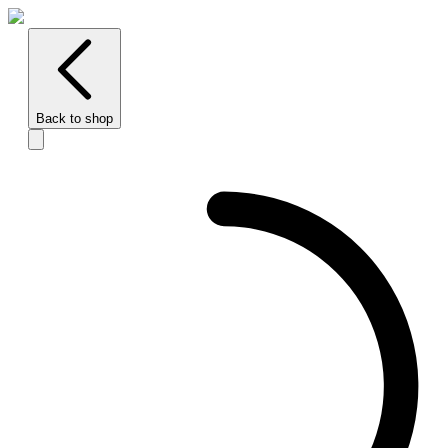
Back to shop